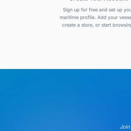
Sign up for free and set up yo
maritime profile. Add your vesse
create a store, or start browsin
Join