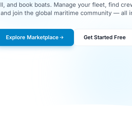
ll, and book boats. Manage your fleet, find cre
and join the global maritime community — all i
Explore Marketplace
Get Started Free