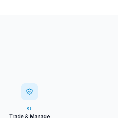
03
Trade & Manage