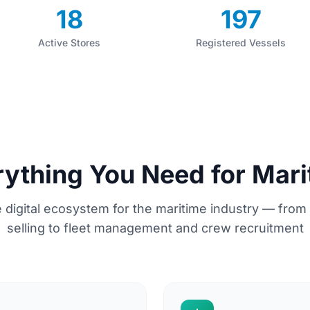
18
197
Active Stores
Registered Vessels
rything You Need for Mari
 digital ecosystem for the maritime industry — from
selling to fleet management and crew recruitment