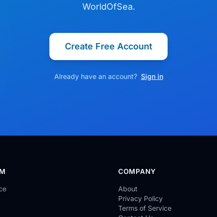
WorldOfSea.
Create Free Account
Already have an account?
Sign in
RM
COMPANY
ce
About
Privacy Policy
Terms of Service