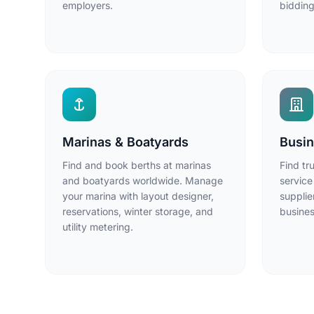
employers.
bidding
Marinas & Boatyards
Busin
Find and book berths at marinas
Find tr
and boatyards worldwide. Manage
service
your marina with layout designer,
supplie
reservations, winter storage, and
busines
utility metering.