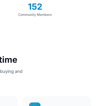
152
Community Members
time
 buying and