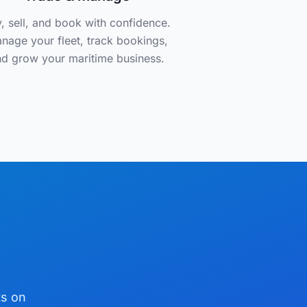
, sell, and book with confidence.
nage your fleet, track bookings,
d grow your maritime business.
ts on