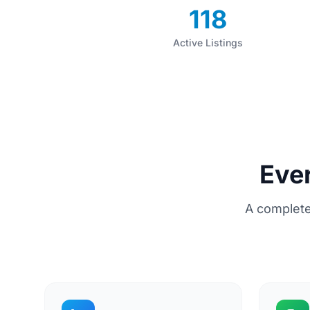
118
Active Listings
Eve
A complete