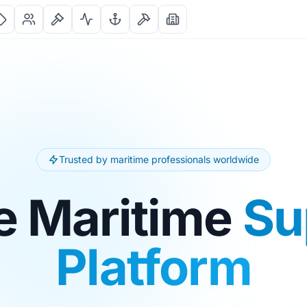
Trusted by maritime professionals worldwide
e Maritime
Su
Platform