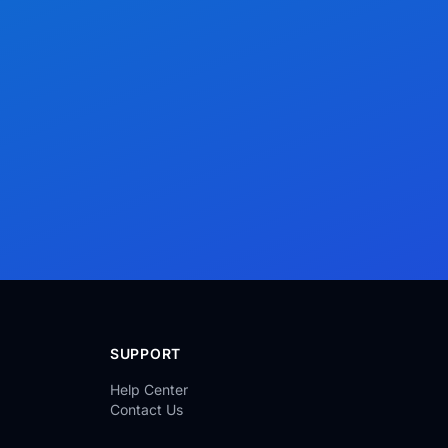
SUPPORT
Help Center
Contact Us