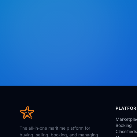
PLATFO
Marketpla
Booking
The all-in-one maritime platform for
Classifieds
buying, selling, booking, and managing