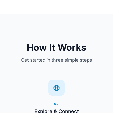
How It Works
Get started in three simple steps
02
Explore & Connect