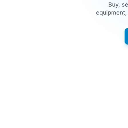
Buy, se
equipment, 