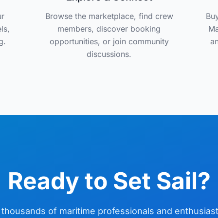
ur
Browse the marketplace, find crew
Buy
ls,
members, discover booking
Ma
g.
opportunities, or join community
an
discussions.
Ready to Set Sail?
 thousands of maritime professionals and enthusias