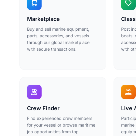
Marketplace
Class
Buy and sell marine equipment,
Post in
parts, accessories, and vessels
boats, 
through our global marketplace
accesso
with secure transactions.
with o
Crew Finder
Live 
Find experienced crew members
Partici
for your vessel or browse maritime
marine 
job opportunities from top
equipme