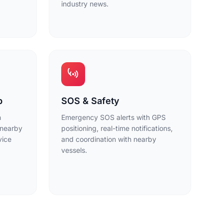
industry news.
p
SOS & Safety
h
Emergency SOS alerts with GPS
 nearby
positioning, real-time notifications,
vice
and coordination with nearby
vessels.