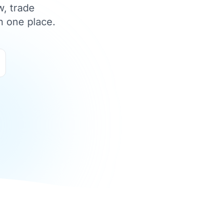
w, trade
n one place.