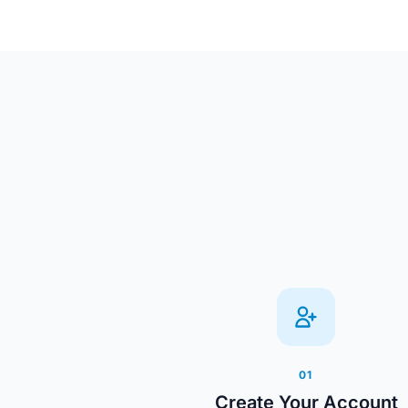
01
Create Your Account