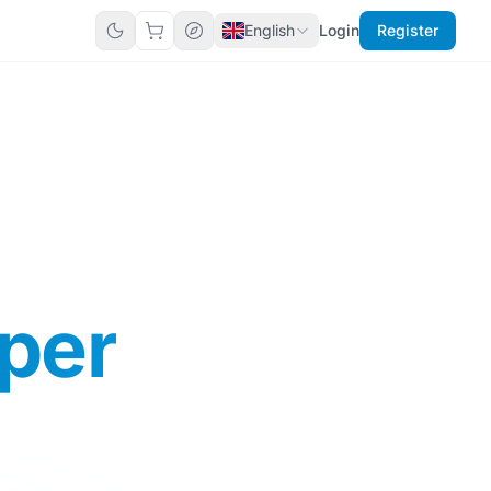
English
Login
Register
per