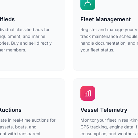
ifieds
Fleet Management
dividual classified ads for
Register and manage your v
equipment, and marine
track maintenance schedule
ries. Buy and sell directly
handle documentation, and 
ther members.
your fleet status.
Auctions
Vessel Telemetry
pate in real-time auctions for
Monitor your fleet in real-tim
assets, boats, and
GPS tracking, engine data, f
nt with transparent
consumption, and weather al