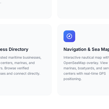
.
ess Directory
Navigation & Sea Ma
usted maritime businesses,
Interactive nautical map wit
 centers, marinas, and
OpenSeaMap overlay. View
rs. Browse verified
marinas, boatyards, and ser
ses and connect directly.
centers with real-time GPS
positioning.