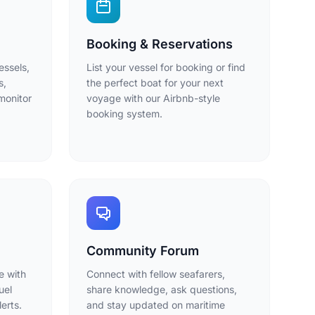
Booking & Reservations
essels,
List your vessel for booking or find
s,
the perfect boat for your next
monitor
voyage with our Airbnb-style
booking system.
Community Forum
e with
Connect with fellow seafarers,
uel
share knowledge, ask questions,
erts.
and stay updated on maritime